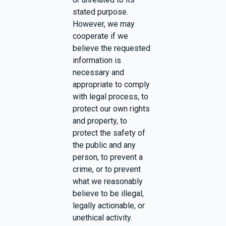
stated purpose.
However, we may
cooperate if we
believe the requested
information is
necessary and
appropriate to comply
with legal process, to
protect our own rights
and property, to
protect the safety of
the public and any
person, to prevent a
crime, or to prevent
what we reasonably
believe to be illegal,
legally actionable, or
unethical activity.