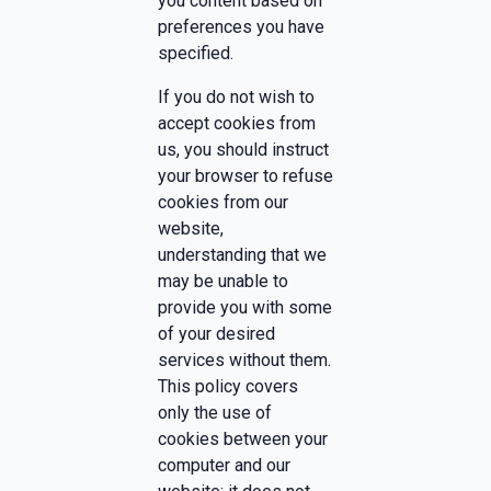
you content based on
preferences you have
specified.
If you do not wish to
accept cookies from
us, you should instruct
your browser to refuse
cookies from our
website,
understanding that we
may be unable to
provide you with some
of your desired
services without them.
This policy covers
only the use of
cookies between your
computer and our