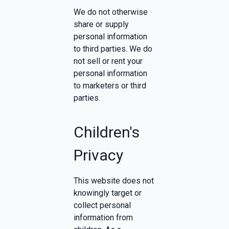
We do not otherwise
share or supply
personal information
to third parties. We do
not sell or rent your
personal information
to marketers or third
parties.
Children's
Privacy
This website does not
knowingly target or
collect personal
information from