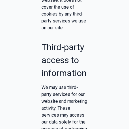
website; it does not
cover the use of
cookies by any third-
party services we use
on our site.
Third-party
access to
information
We may use third-
party services for our
website and marketing
activity. These
services may access
our data solely for the
purpose of performing