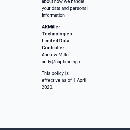
about how we handle
your data and personal
information.
AKMiller
Technologies
Limited Data
Controller
Andrew Miller
andy@naptime.app
This policy is
effective as of 1 April
2020.