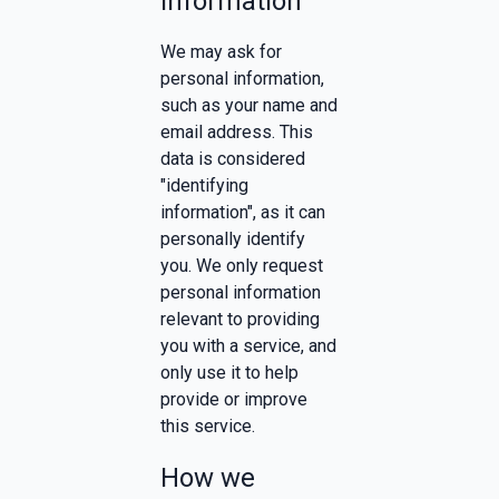
information
We may ask for
personal information,
such as your name and
email address. This
data is considered
"identifying
information", as it can
personally identify
you. We only request
personal information
relevant to providing
you with a service, and
only use it to help
provide or improve
this service.
How we