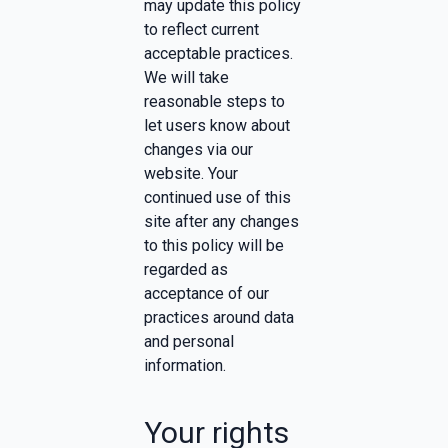
may update this policy
to reflect current
acceptable practices.
We will take
reasonable steps to
let users know about
changes via our
website. Your
continued use of this
site after any changes
to this policy will be
regarded as
acceptance of our
practices around data
and personal
information.
Your rights