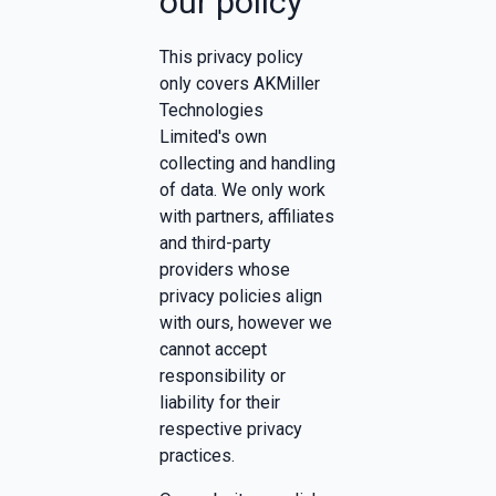
our policy
This privacy policy
only covers AKMiller
Technologies
Limited's own
collecting and handling
of data. We only work
with partners, affiliates
and third-party
providers whose
privacy policies align
with ours, however we
cannot accept
responsibility or
liability for their
respective privacy
practices.