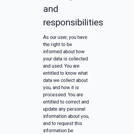
and
responsibilities
As our user, you have
the right to be
informed about how
your data is collected
and used. You are
entitled to know what
data we collect about
you, and how it is
processed. You are
entitled to correct and
update any personal
information about you,
and to request this
information be