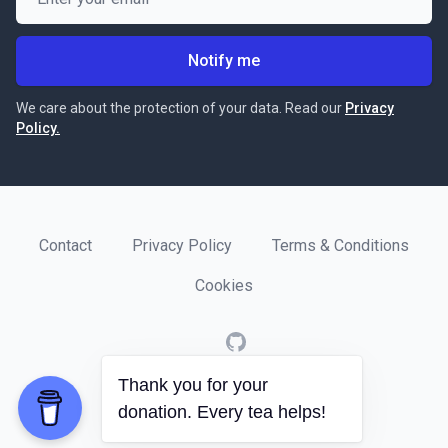
Notify me
We care about the protection of your data. Read our
Privacy
Policy.
Contact
Privacy Policy
Terms & Conditions
Cookies
GitHub
Thank you for your
© 2020
Software Crafts
.
donation. Every tea helps!