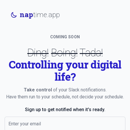
nap
time.app
COMING SOON
Ding!
Boing!
Tada!
Controlling your digital
life?
Take control
of your Slack notifications.
Have them run to your schedule, not decide your schedule.
Sign up to get notified when it's ready.