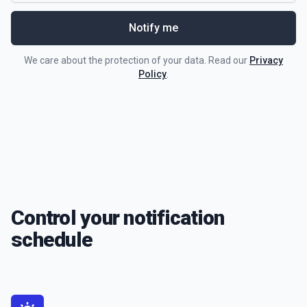
Notify me
We care about the protection of your data. Read our
Privacy
Policy
.
Control your notification
schedule