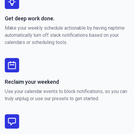
Get deep work done.
Make your weekly schedule actionable by having naptime
automatically turn off slack notifications based on your
calendars or scheduling tools.
Reclaim your weekend
Use your calendar events to block notifications, so you can
truly unplug or use our presets to get started.