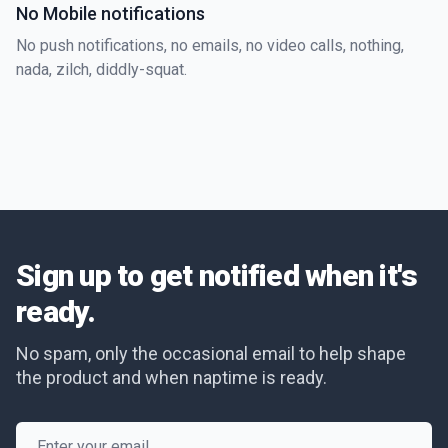
No Mobile notifications
No push notifications, no emails, no video calls, nothing,
nada, zilch, diddly-squat.
Sign up to get notified when it's
ready.
No spam, only the occasional email to help shape
the product and when naptime is ready.